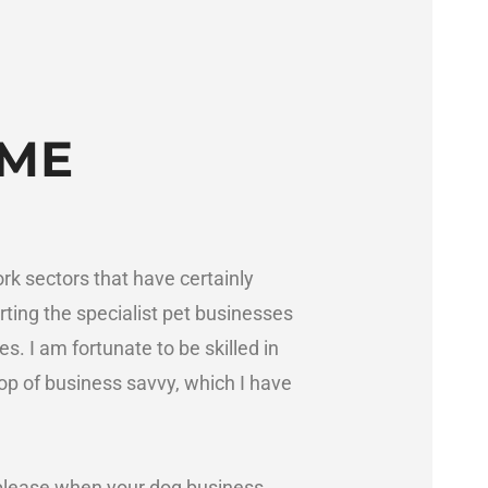
OME
rk sectors that have certainly
rting the specialist pet businesses
es. I am fortunate to be skilled in
op of business savvy, which I have
please when your dog business