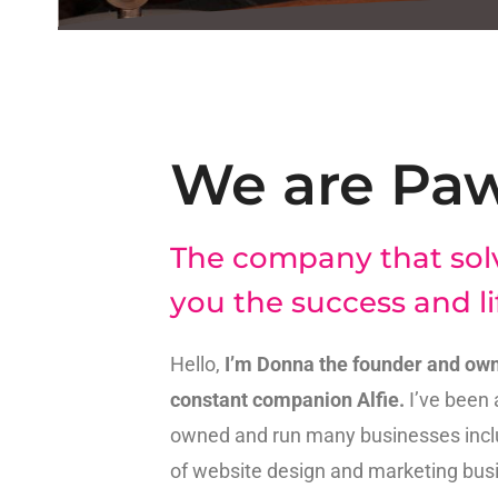
We are Pa
The company that sol
you the success and li
Hello,
I’m Donna the founder and own
constant companion Alfie.
I’ve been 
owned and run many businesses inclu
of website design and marketing busi