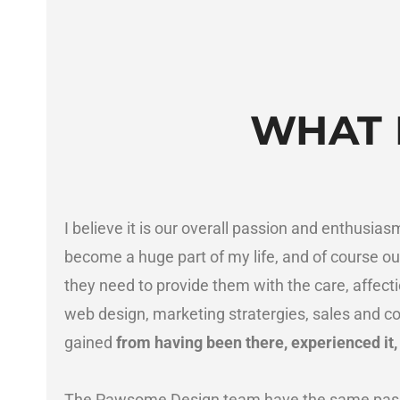
WHAT 
I believe it is our overall passion and enthusia
become a huge part of my life, and of course our
they need to provide them with the care, affection
web design, marketing stratergies, sales and co
gained
from having been there, experienced it
The Pawsome Design team have the same pass