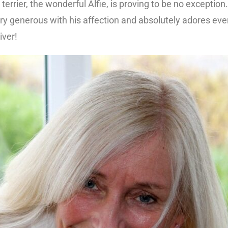
errier, the wonderful Alfie, is proving to be no exception.
ry generous with his affection and absolutely adores ev
ver!