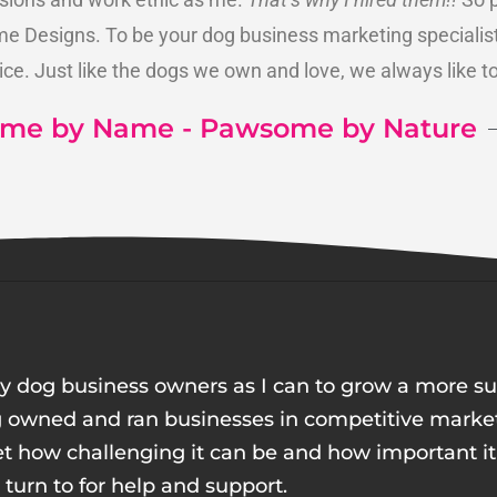
 Designs. To be your dog business marketing specialist 
ice. Just like the dogs we own and love, we always like t
me by Name - Pawsome by Nature
y dog business owners as I can to grow a more suc
g owned and ran businesses in competitive market
get how challenging it can be and how important it 
urn to for help and support.