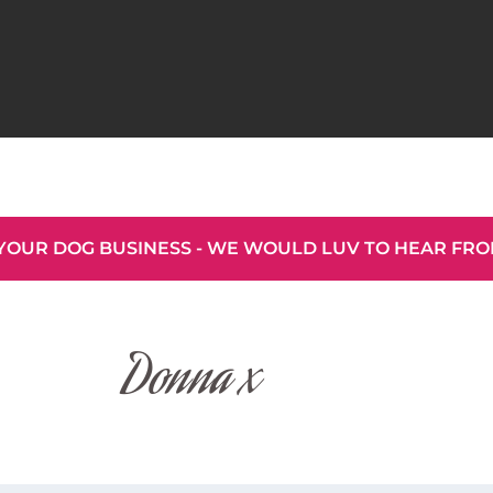
YOUR DOG BUSINESS - WE WOULD LUV TO HEAR FR
Donna x