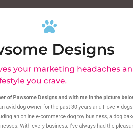
wsome Designs
ves your marketing headaches an
festyle you crave.
er of Pawsome Designs and with me in the picture belo
an avid dog owner for the past 30 years and I love ♥ dogs. 
ding an online e-commerce dog toy business, a dog bak
nesses. With every business, I’ve always had the pleasur