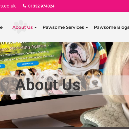
s.co.uk
01332 974024
e
About Us
Pawsome Services
Pawsome Blog
About Us