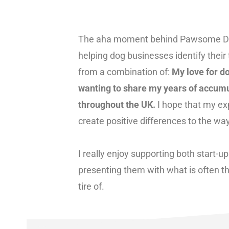
The aha moment behind Pawsome Desi
helping dog businesses identify thei
from a combination of:
My love for d
wanting to share my years of accumu
throughout the UK.
I hope that my ex
create positive differences to the wa
I really enjoy supporting both start-
presenting them with what is often thei
tire of.