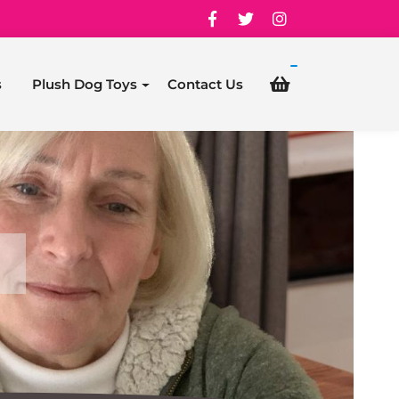
s
Plush Dog Toys
Contact Us